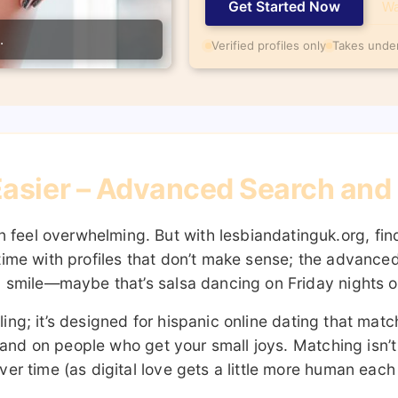
Get Started Now
Wa
.
Verified profiles only
Takes unde
asier – Advanced Search and R
eel overwhelming. But with lesbiandatinguk.org, find
time with profiles that don’t make sense; the advanced
u smile—maybe that’s salsa dancing on Friday nights or
rolling; it’s designed for hispanic online dating that 
ou land on people who get your small joys. Matching isn
er time (as digital love gets a little more human each