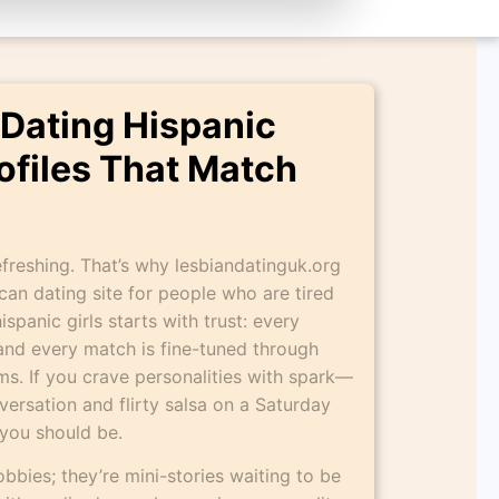
 Dating Hispanic
rofiles That Match
freshing. That’s why lesbiandatinguk.org
ican dating site for people who are tired
ispanic girls starts with trust: every
, and every match is fine-tuned through
s. If you crave personalities with spark—
ersation and flirty salsa on a Saturday
you should be.
 hobbies; they’re mini-stories waiting to be