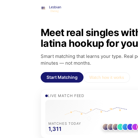
Meet real singles wit
latina hookup for yo
Smart matching that learns your type. Real pe
minutes — not months.
Start Matching
Watch how it works
LIVE MATCH FEED
MATCHES TODAY
1,311