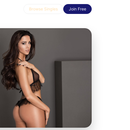
Browse Singles
Join Free