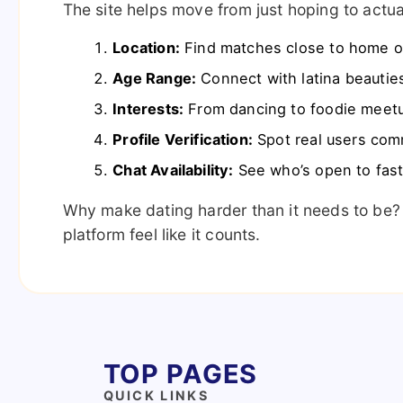
The site helps move from just hoping to actual
Location:
Find matches close to home or
Age Range:
Connect with latina beauties
Interests:
From dancing to foodie meetu
Profile Verification:
Spot real users comm
Chat Availability:
See who’s open to fast
Why make dating harder than it needs to be?
platform feel like it counts.
TOP PAGES
QUICK LINKS