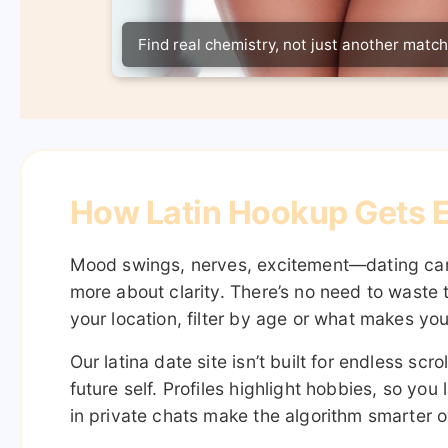
Find real chemistry, not just another match
How Latin Hookup Gets E
Mood swings, nerves, excitement—dating can f
more about clarity. There’s no need to waste 
your location, filter by age or what makes yo
Our latina date site isn’t built for endless sc
future self. Profiles highlight hobbies, so y
in private chats make the algorithm smarter ov