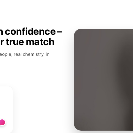
h confidence –
ur true match
ople, real chemistry, in