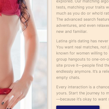
explored. Our matching algo
tests, matching your traits
much as you do or who’d ra
The advanced search feature 
adventures, and even relaxed 
new and familiar.
Latina girls dating has never
You want real matches, not 
known for women willing to 
group hangouts to one-on-on
site prove it—people find th
endlessly anymore. It’s a rel
empty chats.
Every interaction is a chan
yours. Start the journey to m
—because it’s okay to want 