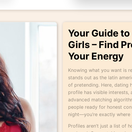
Your Guide to
Girls – Find P
Your Energy
Knowing what you want is re
stands out as the latin amer
of pretending. Here, dating h
profile has visible interests
advanced matching algorithm
people ready for honest conv
night—you’re exactly where 
Profiles aren’t just a list of