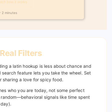
tch how it works
r 2 minutes
eal Filters
ing a latin hookup is less about chance and
 search feature lets you take the wheel. Set
 sharing a love for spicy food.
matches who you are today, not some perfect
’t random—behavioral signals like time spent
 day).