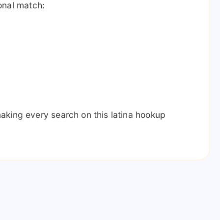
sonal match:
aking every search on this latina hookup