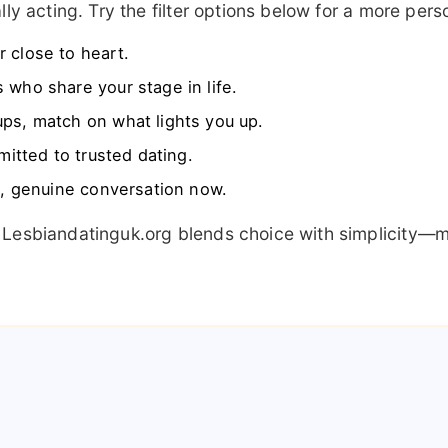
ly acting. Try the filter options below for a more per
 close to heart.
 who share your stage in life.
ps, match on what lights you up.
itted to trusted dating.
, genuine conversation now.
 Lesbiandatinguk.org blends choice with simplicity—m