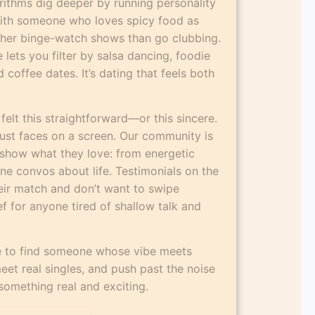
rithms dig deeper by running personality
 with someone who loves spicy food as
ther binge-watch shows than go clubbing.
lets you filter by salsa dancing, foodie
coffee dates. It’s dating that feels both
 felt this straightforward—or this sincere.
just faces on a screen. Our community is
show what they love: from energetic
e convos about life. Testimonials on the
eir match and don’t want to swipe
ief for anyone tired of shallow talk and
ce to find someone whose vibe meets
eet real singles, and push past the noise
something real and exciting.